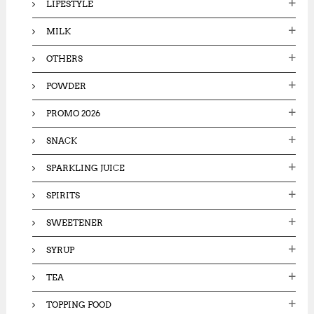
LIFESTYLE
MILK
OTHERS
POWDER
PROMO 2026
SNACK
SPARKLING JUICE
SPIRITS
SWEETENER
SYRUP
TEA
TOPPING FOOD