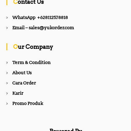
Contact Us
e
t
WhatsApp +628112578818
b
a
Email – sales@yukorder.com
o
g
Our Company
o
r
Term & Condition
About Us
k
a
Cara Order
m
Karir
Promo Produk