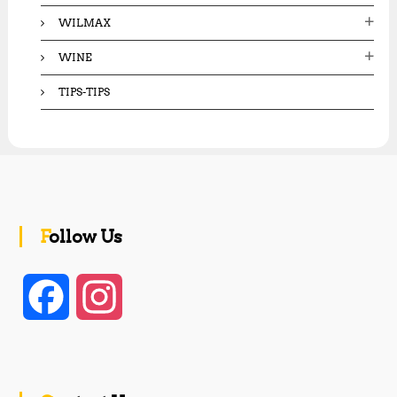
WILMAX
WINE
TIPS-TIPS
Follow Us
F
I
a
n
c
s