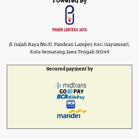
Powered By
Jl. Gajah Raya No.37, Pandean Lamper, Kec. Gayamsari,
Kota Semarang, Jawa Tengah 50249
Secured payment by