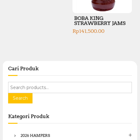
BOBA KING
STRAWBERRY JAMS
Rp
141,500.00
Cari Produk
S
e
a
Search
r
c
Kategori Produk
h
f
o
2026 HAMPERS
r