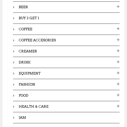
:
BEER
BUY 3 GET 1
COFFEE
COFFEE ACCESORIES
CREAMER
DRINK
EQUIPMENT
FASHION
FOOD
HEALTH & CARE
JAM