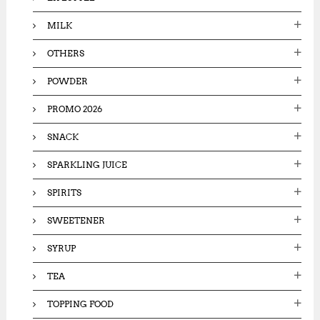
MILK
OTHERS
POWDER
PROMO 2026
SNACK
SPARKLING JUICE
SPIRITS
SWEETENER
SYRUP
TEA
TOPPING FOOD