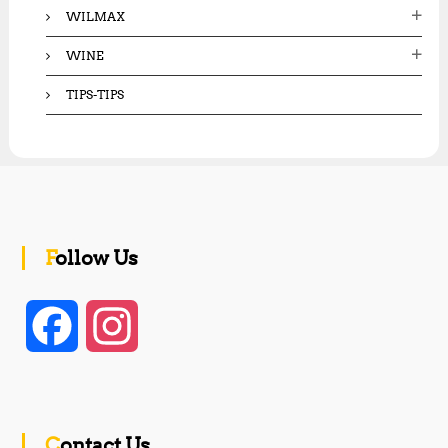
WILMAX
WINE
TIPS-TIPS
Follow Us
F
I
a
n
c
s
Contact Us