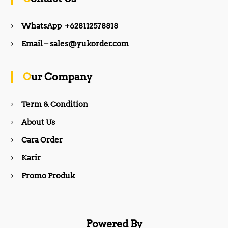
e
t
WhatsApp +628112578818
b
a
Email – sales@yukorder.com
o
g
Our Company
o
r
Term & Condition
About Us
k
a
Cara Order
m
Karir
Promo Produk
Powered By