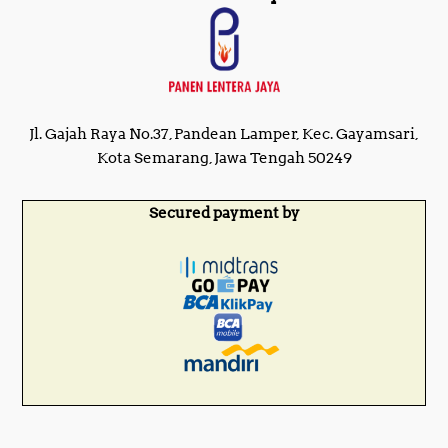
Jl. Gajah Raya No.37, Pandean Lamper, Kec. Gayamsari,
Kota Semarang, Jawa Tengah 50249
Secured payment by