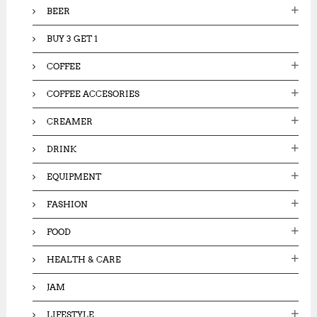
:
BEER
BUY 3 GET 1
COFFEE
COFFEE ACCESORIES
CREAMER
DRINK
EQUIPMENT
FASHION
FOOD
HEALTH & CARE
JAM
LIFESTYLE