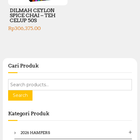
DILMAH CEYLON
SPICE CHAI – TEH
CELUP 50S
Rp
306,375.00
Cari Produk
S
e
a
Search
r
c
Kategori Produk
h
f
o
2026 HAMPERS
r