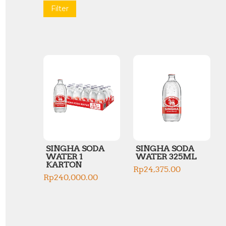
Filter
SINGHA SODA
SINGHA SODA
WATER 1
WATER 325ML
KARTON
Rp
24,375.00
Rp
240,000.00