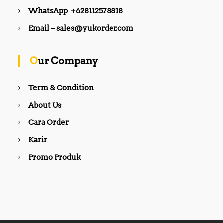
WhatsApp +628112578818
Email – sales@yukorder.com
Our Company
Term & Condition
About Us
Cara Order
Karir
Promo Produk