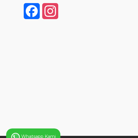
F
I
a
n
c
s
e
t
b
a
o
g
o
r
k
a
Whatsapp Kami