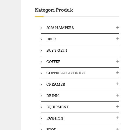
c
Kategori Produk
h
f
o
2026 HAMPERS
r
:
BEER
BUY 3 GET 1
COFFEE
COFFEE ACCESORIES
CREAMER
DRINK
EQUIPMENT
FASHION
FOOD