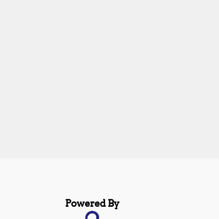
Powered By