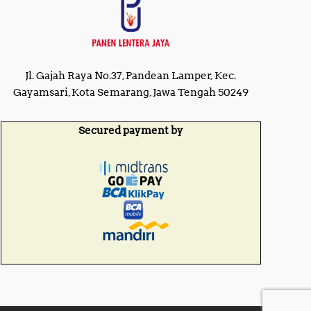
Jl. Gajah Raya No.37, Pandean Lamper, Kec.
Gayamsari, Kota Semarang, Jawa Tengah 50249
Secured payment by