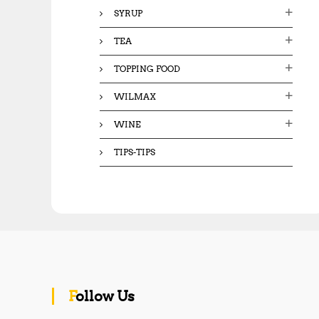
SYRUP
TEA
TOPPING FOOD
WILMAX
WINE
TIPS-TIPS
Follow Us