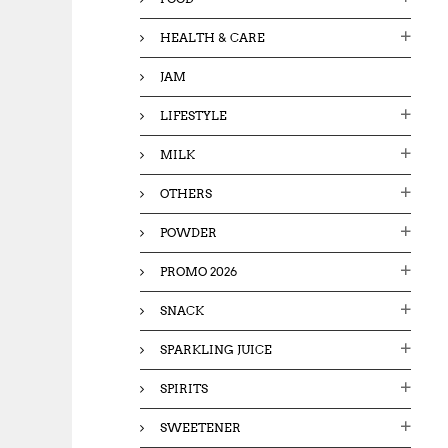
HEALTH & CARE
JAM
LIFESTYLE
MILK
OTHERS
POWDER
PROMO 2026
SNACK
SPARKLING JUICE
SPIRITS
SWEETENER