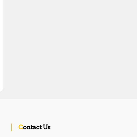
Contact Us