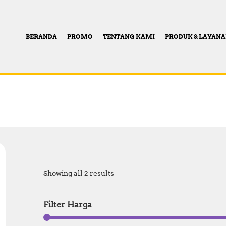
BERANDA
PROMO
TENTANG KAMI
PRODUK & LAYAN
Showing all 2 results
Filter Harga