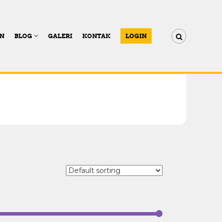
AN
BLOG
GALERI
KONTAK
LOGIN