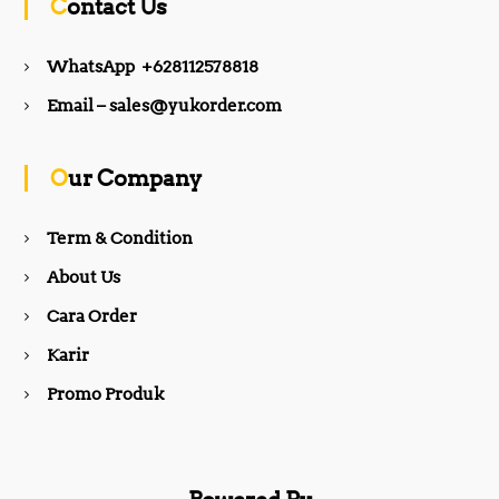
Contact Us
e
t
WhatsApp +628112578818
b
a
Email – sales@yukorder.com
o
g
Our Company
o
r
Term & Condition
About Us
k
a
Cara Order
m
Karir
Promo Produk