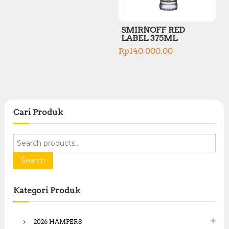
SMIRNOFF RED
LABEL 375ML
Rp
140,000.00
Cari Produk
S
e
a
Search
r
c
Kategori Produk
h
f
o
2026 HAMPERS
r