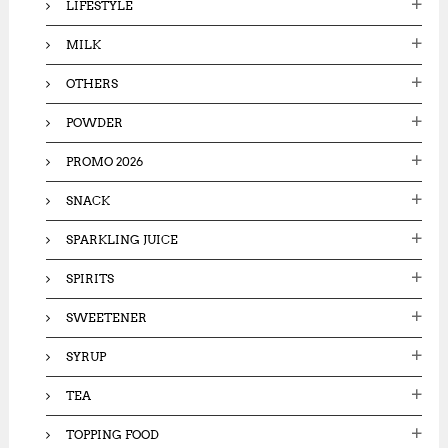
LIFESTYLE
MILK
OTHERS
POWDER
PROMO 2026
SNACK
SPARKLING JUICE
SPIRITS
SWEETENER
SYRUP
TEA
TOPPING FOOD