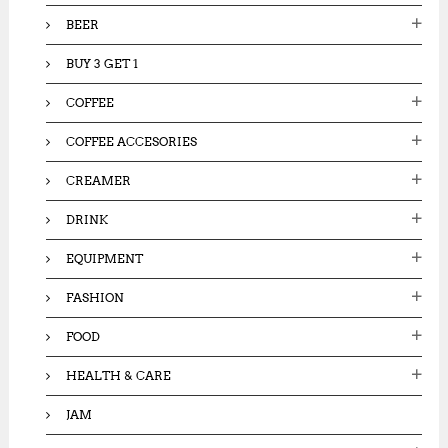
:
BEER
BUY 3 GET 1
COFFEE
COFFEE ACCESORIES
CREAMER
DRINK
EQUIPMENT
FASHION
FOOD
HEALTH & CARE
JAM