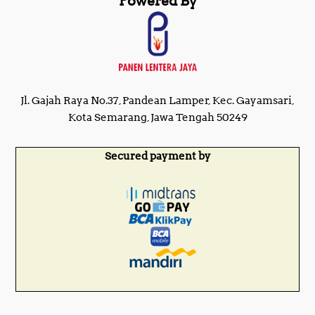
Powered By
Jl. Gajah Raya No.37, Pandean Lamper, Kec. Gayamsari,
Kota Semarang, Jawa Tengah 50249
Secured payment by