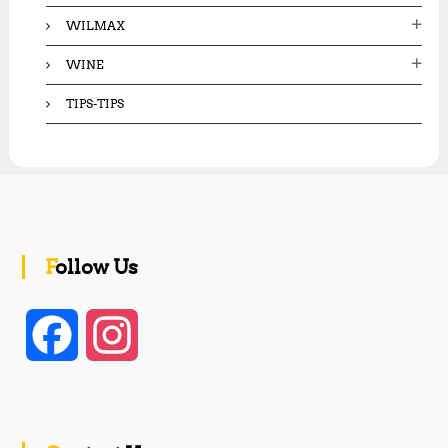
WILMAX
WINE
TIPS-TIPS
Follow Us
F
I
a
n
c
s