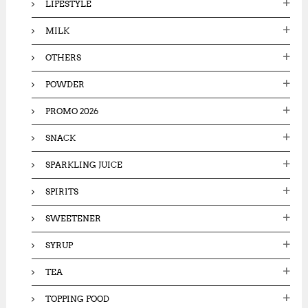
LIFESTYLE
MILK
OTHERS
POWDER
PROMO 2026
SNACK
SPARKLING JUICE
SPIRITS
SWEETENER
SYRUP
TEA
TOPPING FOOD