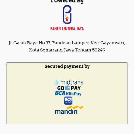
Powered By
Jl. Gajah Raya No.37, Pandean Lamper, Kec. Gayamsari,
Kota Semarang, Jawa Tengah 50249
Secured payment by