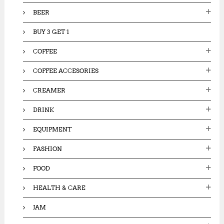
:
BEER
BUY 3 GET 1
COFFEE
COFFEE ACCESORIES
CREAMER
DRINK
EQUIPMENT
FASHION
FOOD
HEALTH & CARE
JAM