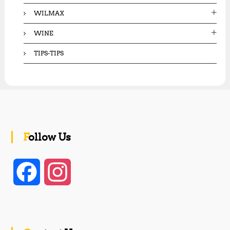
WILMAX
WINE
TIPS-TIPS
Follow Us
F
I
a
n
c
s