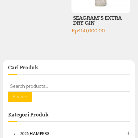
SEAGRAM’S EXTRA
DRY GIN
Rp
450,000.00
Cari Produk
S
e
a
Search
r
c
Kategori Produk
h
f
o
2026 HAMPERS
r