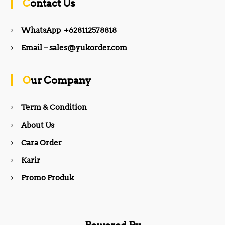
Contact Us
e
t
WhatsApp +628112578818
b
a
Email – sales@yukorder.com
o
g
Our Company
o
r
Term & Condition
About Us
k
a
Cara Order
m
Karir
Promo Produk