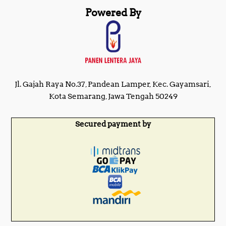
Powered By
Jl. Gajah Raya No.37, Pandean Lamper, Kec. Gayamsari,
Kota Semarang, Jawa Tengah 50249
Secured payment by