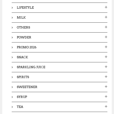
LIFESTYLE
MILK
OTHERS
POWDER
PROMO 2026
SNACK
SPARKLING JUICE
SPIRITS
SWEETENER
SYRUP
TEA