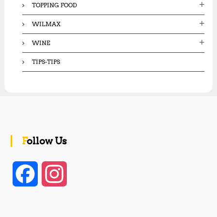
TOPPING FOOD
WILMAX
WINE
TIPS-TIPS
Follow Us
F
I
a
n