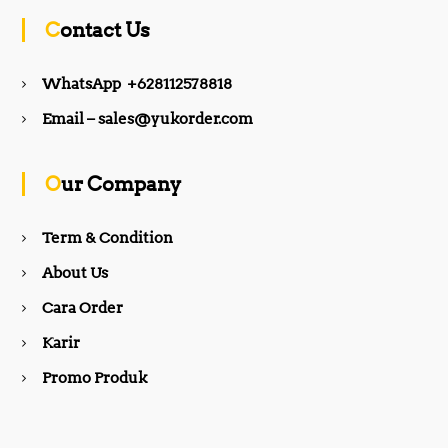
c
s
Contact Us
e
t
WhatsApp +628112578818
b
a
Email – sales@yukorder.com
o
g
Our Company
o
r
Term & Condition
About Us
k
a
Cara Order
m
Karir
Promo Produk