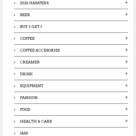
5
2026 HAMPERS
5
r
0
,
:
,
BEER
0
0
0
0
0
BUY 3 GET 1
0
.
.
0
COFFEE
0
0
0
.
COFFEE ACCESORIES
.
CREAMER
DRINK
EQUIPMENT
FASHION
FOOD
HEALTH & CARE
JAM