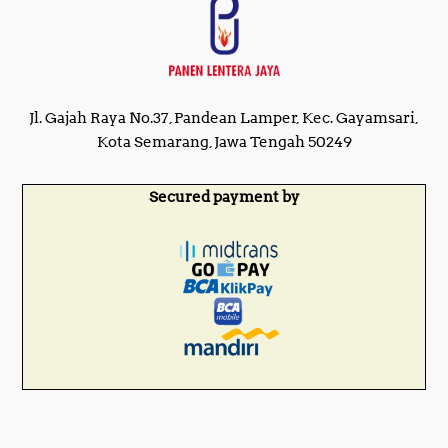
Jl. Gajah Raya No.37, Pandean Lamper, Kec. Gayamsari,
Kota Semarang, Jawa Tengah 50249
Secured payment by