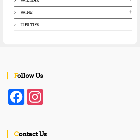
WILMAX
WINE
TIPS-TIPS
Follow Us
F
I
a
n
c
s
Contact Us