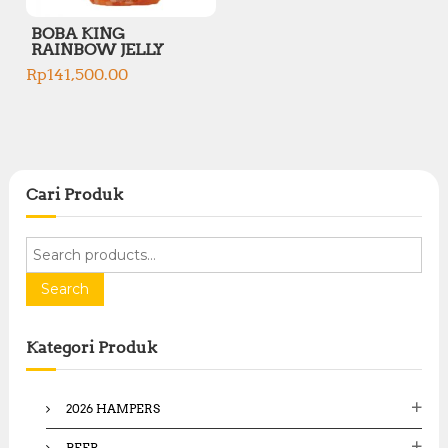
BOBA KING
RAINBOW JELLY
Rp
141,500.00
Cari Produk
S
e
a
Search
r
c
Kategori Produk
h
f
o
2026 HAMPERS
r
:
BEER