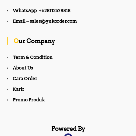
e
t
WhatsApp +628112578818
b
a
Email – sales@yukorder.com
o
g
Our Company
o
r
Term & Condition
About Us
k
a
Cara Order
m
Karir
Promo Produk
Powered By