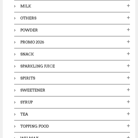
MILK
OTHERS
POWDER
PROMO 2026
SNACK
SPARKLING JUICE
SPIRITS
SWEETENER
SYRUP
TEA
TOPPING FOOD