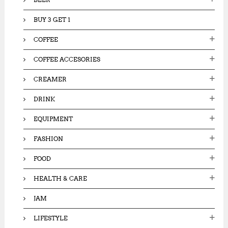
BUY 3 GET 1
COFFEE
COFFEE ACCESORIES
CREAMER
DRINK
EQUIPMENT
FASHION
FOOD
HEALTH & CARE
JAM
LIFESTYLE