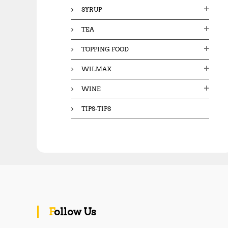
SYRUP
TEA
TOPPING FOOD
WILMAX
WINE
TIPS-TIPS
Follow Us