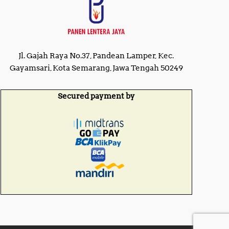
Jl. Gajah Raya No.37, Pandean Lamper, Kec.
Gayamsari, Kota Semarang, Jawa Tengah 50249
Secured payment by