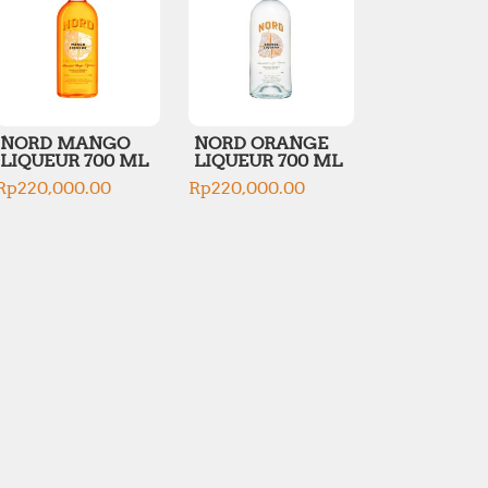
NORD MANGO
NORD ORANGE
LIQUEUR 700 ML
LIQUEUR 700 ML
Rp
220,000.00
Rp
220,000.00