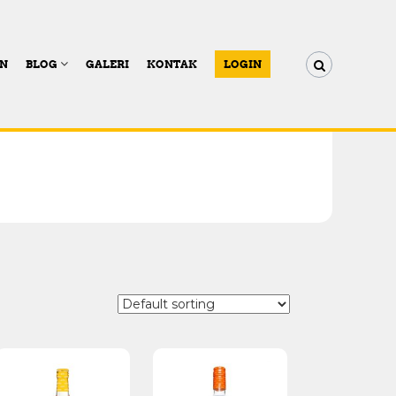
AN
BLOG
GALERI
KONTAK
LOGIN