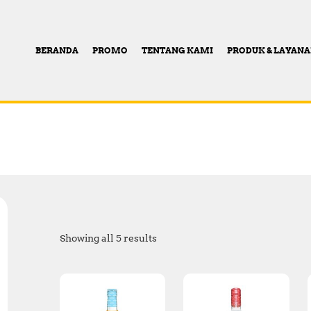
BERANDA
PROMO
TENTANG KAMI
PRODUK & LAYAN
Showing all 5 results