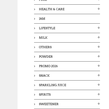
HEALTH & CARE
JAM
LIFESTYLE
MILK
OTHERS
POWDER
PROMO 2026
SNACK
SPARKLING JUICE
SPIRITS
SWEETENER