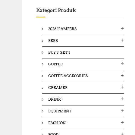
c
Kategori Produk
h
f
o
2026 HAMPERS
r
:
BEER
BUY 3 GET 1
COFFEE
COFFEE ACCESORIES
CREAMER
DRINK
EQUIPMENT
FASHION
FOOD