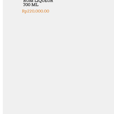
RUM LIQUEUR
700 ML
Rp
220,000.00