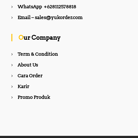
WhatsApp +628112578818
Email – sales@yukorder.com
Our Company
Term & Condition
About Us
Cara Order
Karir
Promo Produk