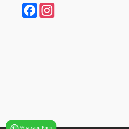
F
I
a
n
c
s
e
t
b
a
o
g
o
r
k
a
Whatsapp Kami