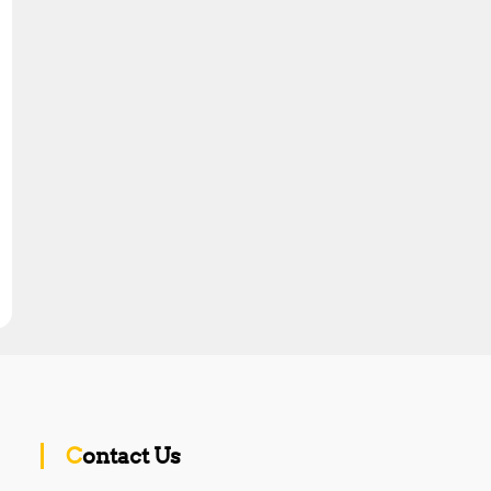
Contact Us