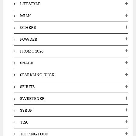
LIFESTYLE
MILK
OTHERS
POWDER
PROMO 2026
SNACK
SPARKLING JUICE
SPIRITS
SWEETENER
SYRUP
TEA
TOPPING FOOD