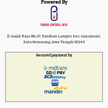
Powered By
Jl. Gajah Raya No.37, Pandean Lamper, Kec. Gayamsari,
Kota Semarang, Jawa Tengah 50249
Secured payment by