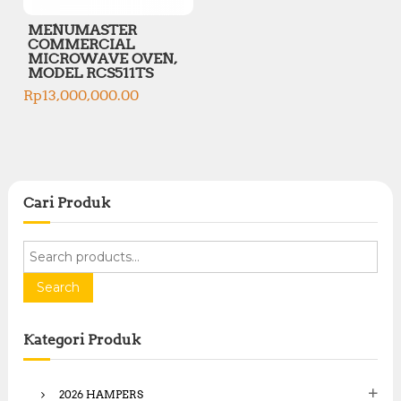
MENUMASTER
COMMERCIAL
MICROWAVE OVEN,
MODEL RCS511TS
Rp
13,000,000.00
Cari Produk
S
e
a
Search
r
c
Kategori Produk
h
f
o
2026 HAMPERS
r