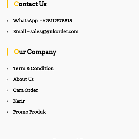
Contact Us
e
t
WhatsApp +628112578818
b
a
Email – sales@yukorder.com
o
g
Our Company
o
r
Term & Condition
About Us
k
a
Cara Order
m
Karir
Promo Produk