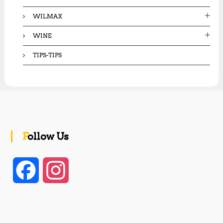
WILMAX
WINE
TIPS-TIPS
Follow Us
F
I
a
n
c
s