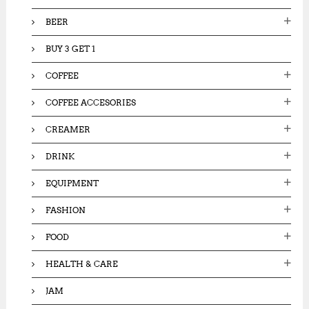
:
BEER
BUY 3 GET 1
COFFEE
COFFEE ACCESORIES
CREAMER
DRINK
EQUIPMENT
FASHION
FOOD
HEALTH & CARE
JAM