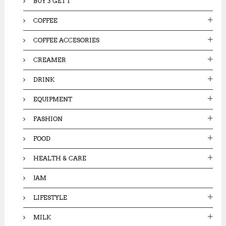
BUY 3 GET 1
COFFEE
COFFEE ACCESORIES
CREAMER
DRINK
EQUIPMENT
FASHION
FOOD
HEALTH & CARE
JAM
LIFESTYLE
MILK