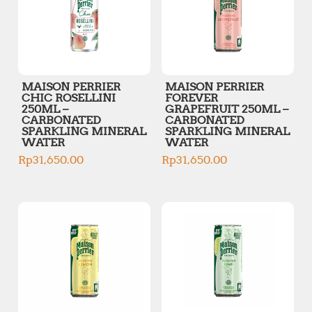
MAISON PERRIER
MAISON PERRIER
CHIC ROSELLINI
FOREVER
250ML –
GRAPEFRUIT 250ML –
CARBONATED
CARBONATED
SPARKLING MINERAL
SPARKLING MINERAL
WATER
WATER
Rp
31,650.00
Rp
31,650.00