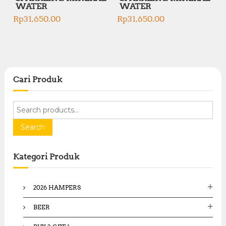
WATER
WATER
Rp
31,650.00
Rp
31,650.00
Cari Produk
S
e
a
Search
r
c
Kategori Produk
h
f
o
2026 HAMPERS
r
:
BEER