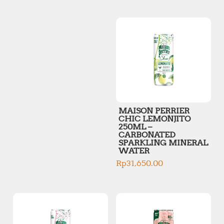
p
p
r
r
i
i
c
c
e
e
MAISON PERRIER
CHIC LEMONJITO
250ML –
CARBONATED
SPARKLING MINERAL
WATER
Rp
31,650.00