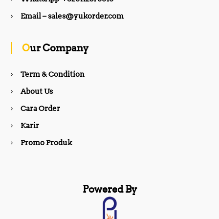
b
a
Email – sales@yukorder.com
o
g
Our Company
o
r
Term & Condition
About Us
k
a
Cara Order
m
Karir
Promo Produk
Powered By