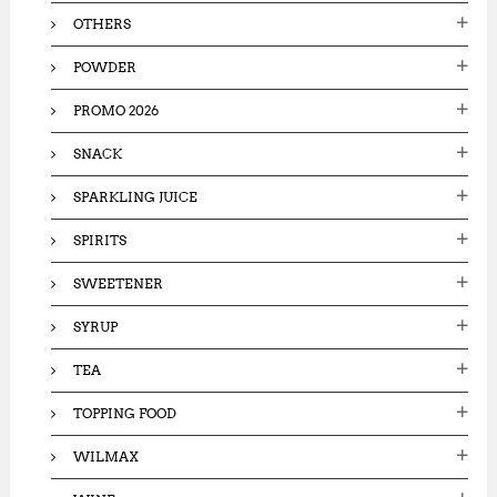
OTHERS
POWDER
PROMO 2026
SNACK
SPARKLING JUICE
SPIRITS
SWEETENER
SYRUP
TEA
TOPPING FOOD
WILMAX