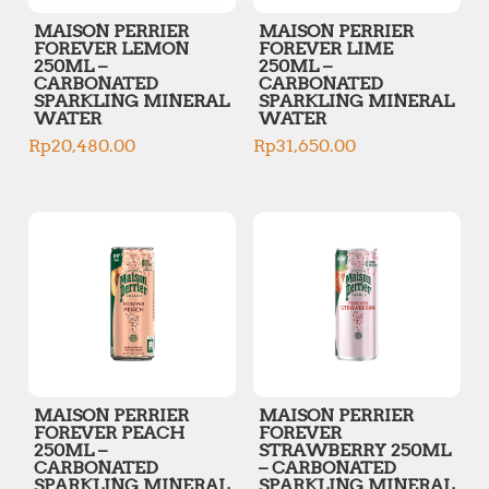
MAISON PERRIER
MAISON PERRIER
FOREVER LEMON
FOREVER LIME
250ML –
250ML –
CARBONATED
CARBONATED
SPARKLING MINERAL
SPARKLING MINERAL
WATER
WATER
Rp
20,480.00
Rp
31,650.00
MAISON PERRIER
MAISON PERRIER
FOREVER PEACH
FOREVER
250ML –
STRAWBERRY 250ML
CARBONATED
– CARBONATED
SPARKLING MINERAL
SPARKLING MINERAL