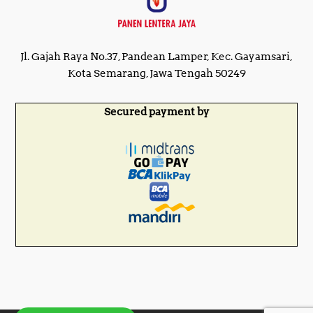
Jl. Gajah Raya No.37, Pandean Lamper, Kec. Gayamsari,
Kota Semarang, Jawa Tengah 50249
Secured payment by