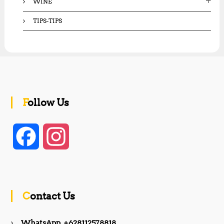
WINE
TIPS-TIPS
Follow Us
F
I
a
n
c
s
Contact Us
e
t
WhatsApp +628112578818