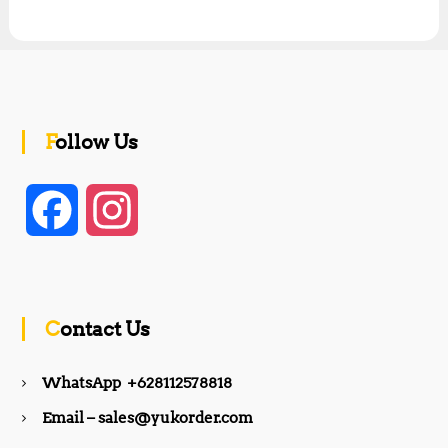
Follow Us
F
I
a
n
c
s
Contact Us
e
t
WhatsApp +628112578818
b
a
Email – sales@yukorder.com