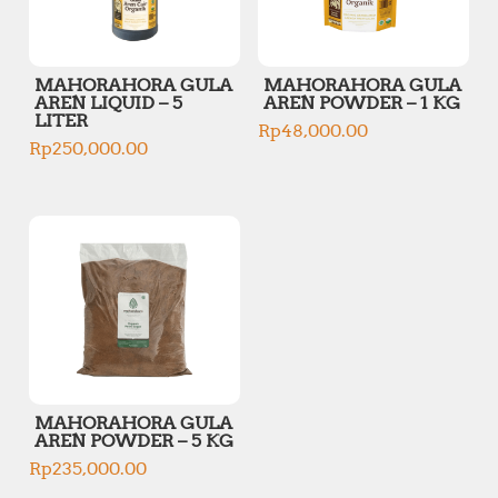
MAHORAHORA GULA
MAHORAHORA GULA
AREN LIQUID – 5
AREN POWDER – 1 KG
LITER
Rp
48,000.00
Rp
250,000.00
MAHORAHORA GULA
AREN POWDER – 5 KG
Rp
235,000.00