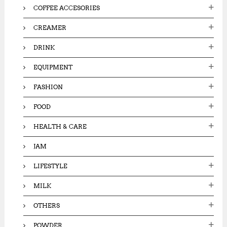
COFFEE ACCESORIES
CREAMER
DRINK
EQUIPMENT
FASHION
FOOD
HEALTH & CARE
JAM
LIFESTYLE
MILK
OTHERS
POWDER