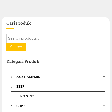
Cari Produk
S
e
a
Search
r
c
Kategori Produk
h
f
o
2026 HAMPERS
r
:
BEER
BUY 3 GET 1
COFFEE