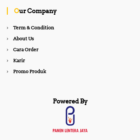
o
g
Our Company
o
r
Term & Condition
About Us
k
a
Cara Order
m
Karir
Promo Produk
Powered By