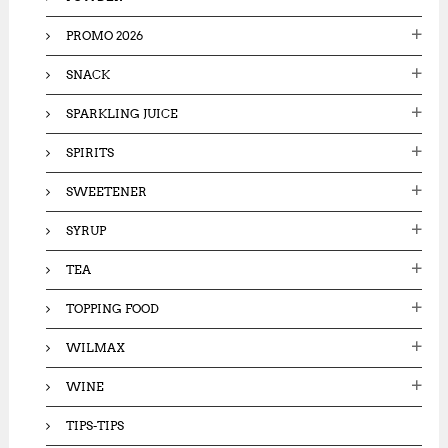
PROMO 2026
SNACK
SPARKLING JUICE
SPIRITS
SWEETENER
SYRUP
TEA
TOPPING FOOD
WILMAX
WINE
TIPS-TIPS