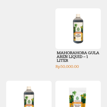
p
p
r
r
i
i
c
c
e
e
MAHORAHORA GULA
AREN LIQUID – 1
LITER
Rp
50,000.00