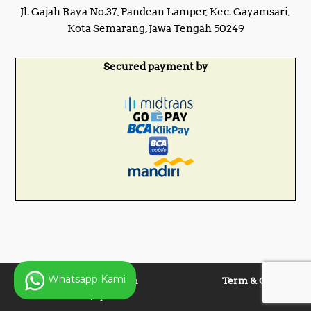
Jl. Gajah Raya No.37, Pandean Lamper, Kec. Gayamsari,
Kota Semarang, Jawa Tengah 50249
Secured payment by
Whatsapp Kami
Copyright © 2025 Panen
Term & Condition
Lentera Jaya