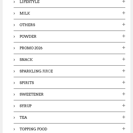
LIFESTYLE
MILK
OTHERS
POWDER
PROMO 2026
SNACK
SPARKLING JUICE
SPIRITS
SWEETENER
SYRUP
TEA
TOPPING FOOD