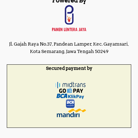
Powered By
Jl. Gajah Raya No.37, Pandean Lamper, Kec. Gayamsari,
Kota Semarang, Jawa Tengah 50249
Secured payment by