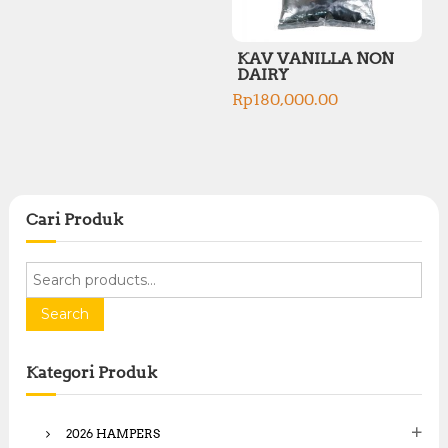
KAV VANILLA NON
DAIRY
Rp
180,000.00
Cari Produk
S
e
a
Search
r
c
Kategori Produk
h
f
o
2026 HAMPERS
r