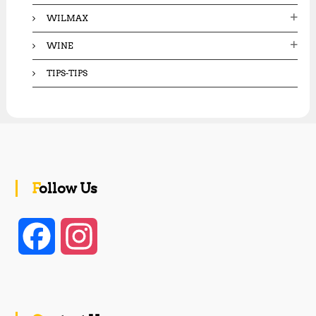
WILMAX
WINE
TIPS-TIPS
Follow Us
F
I
a
n
c
s