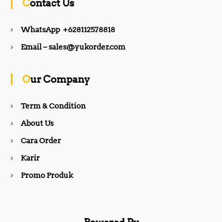
Contact Us
e
t
WhatsApp +628112578818
b
a
Email – sales@yukorder.com
o
g
Our Company
o
r
Term & Condition
About Us
k
a
Cara Order
m
Karir
Promo Produk