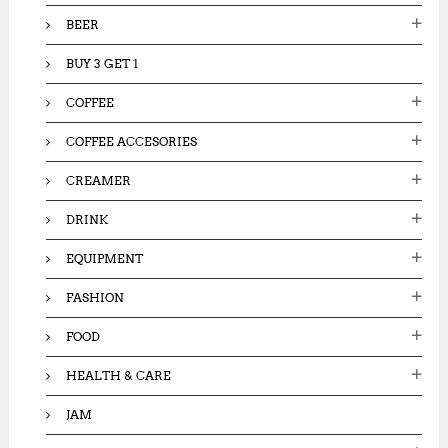
:
BEER
BUY 3 GET 1
COFFEE
COFFEE ACCESORIES
CREAMER
DRINK
EQUIPMENT
FASHION
FOOD
HEALTH & CARE
JAM