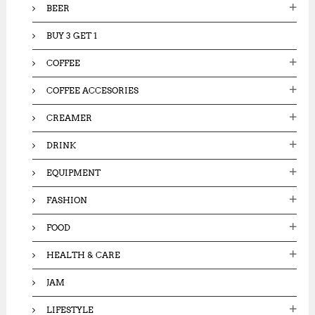
BEER
BUY 3 GET 1
COFFEE
COFFEE ACCESORIES
CREAMER
DRINK
EQUIPMENT
FASHION
FOOD
HEALTH & CARE
JAM
LIFESTYLE