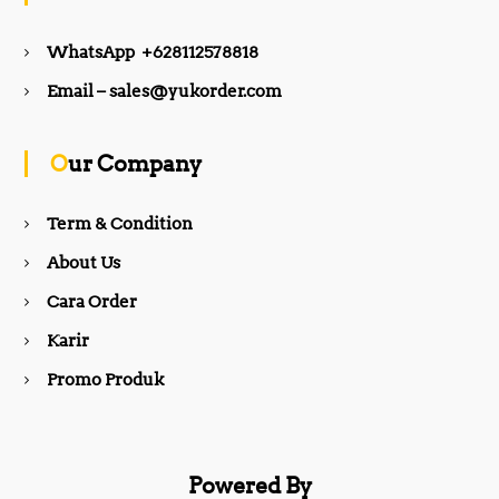
e
t
WhatsApp +628112578818
b
a
Email – sales@yukorder.com
o
g
Our Company
o
r
Term & Condition
About Us
k
a
Cara Order
m
Karir
Promo Produk
Powered By