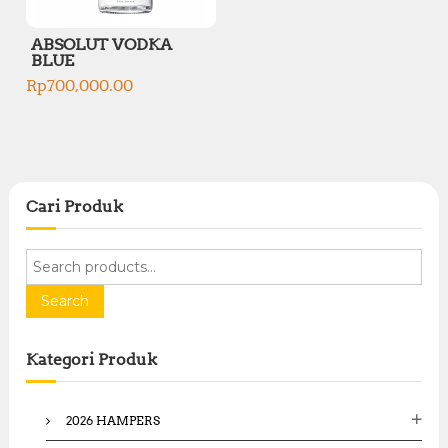
ABSOLUT VODKA
BLUE
Rp
700,000.00
Cari Produk
S
e
a
Search
r
c
Kategori Produk
h
f
o
2026 HAMPERS
r
: