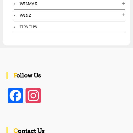
WILMAX
WINE
TIPS-TIPS
Follow Us
F
I
a
n
c
s
Contact Us