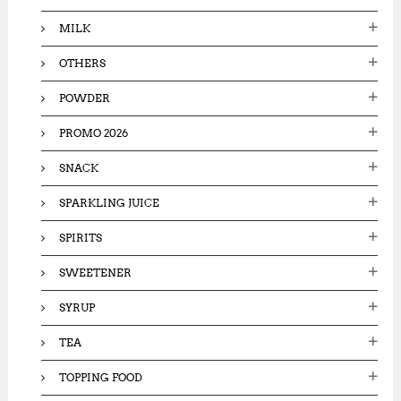
MILK
OTHERS
POWDER
PROMO 2026
SNACK
SPARKLING JUICE
SPIRITS
SWEETENER
SYRUP
TEA
TOPPING FOOD