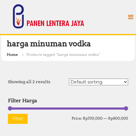
S
P
k
a
i
n
p
e
t
n
o
L
c
harga minuman vodka
e
o
n
n
Home
Products tagged “harga minuman vodka”
t
t
e
e
n
r
t
Showing all 2 results
a
J
a
Filter Harga
y
a
M
M
Filter
Price:
Rp700,000
—
Rp800,000
i
a
n
x