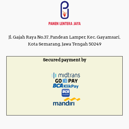
Jl. Gajah Raya No.37, Pandean Lamper, Kec. Gayamsari,
Kota Semarang, Jawa Tengah 50249
Secured payment by