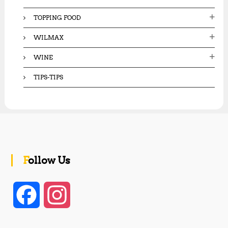
TOPPING FOOD
WILMAX
WINE
TIPS-TIPS
Follow Us
F
I
a
n