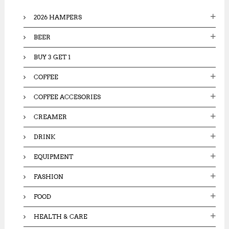
o
2026 HAMPERS
r
:
BEER
BUY 3 GET 1
COFFEE
COFFEE ACCESORIES
CREAMER
DRINK
EQUIPMENT
FASHION
FOOD
HEALTH & CARE