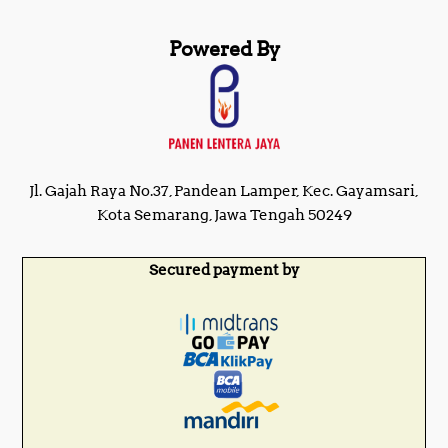
Powered By
Jl. Gajah Raya No.37, Pandean Lamper, Kec. Gayamsari,
Kota Semarang, Jawa Tengah 50249
Secured payment by