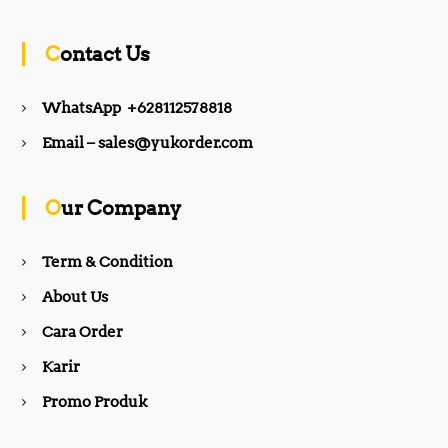
c
s
Contact Us
e
t
WhatsApp +628112578818
b
a
Email – sales@yukorder.com
o
g
Our Company
o
r
Term & Condition
About Us
k
a
Cara Order
m
Karir
Promo Produk