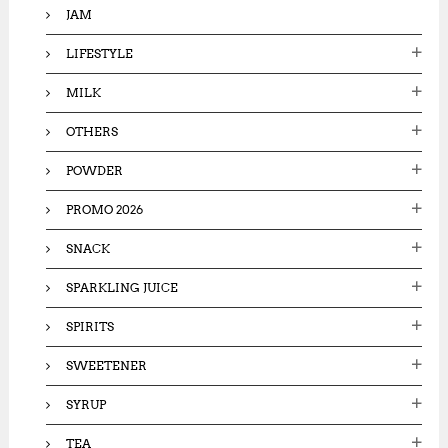
JAM
LIFESTYLE
MILK
OTHERS
POWDER
PROMO 2026
SNACK
SPARKLING JUICE
SPIRITS
SWEETENER
SYRUP
TEA