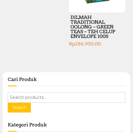
DILMAH
TRADITIONAL
OOLONG – GREEN
TEAS – TEH CELUP
ENVELOPE 100S
Rp
286,950.00
Cari Produk
S
e
a
Search
r
c
Kategori Produk
h
f