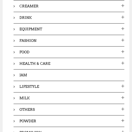
CREAMER
DRINK
EQUIPMENT
FASHION
FOOD
HEALTH & CARE
JAM
LIFESTYLE
MILK
OTHERS
POWDER