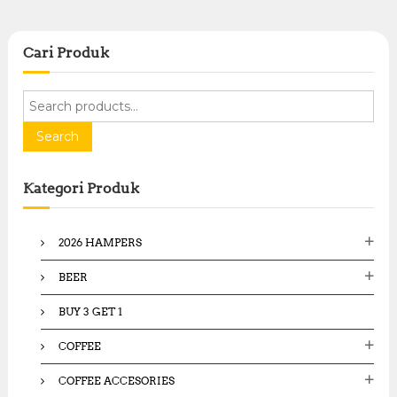
Cari Produk
S
e
a
Search
r
c
Kategori Produk
h
f
o
2026 HAMPERS
r
:
BEER
BUY 3 GET 1
COFFEE
COFFEE ACCESORIES