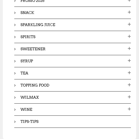
PROMO 2026
SNACK
SPARKLING JUICE
SPIRITS
SWEETENER
SYRUP
TEA
TOPPING FOOD
WILMAX
WINE
TIPS-TIPS