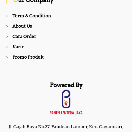
Our Company
o
r
Term & Condition
About Us
k
a
Cara Order
m
Karir
Promo Produk
Powered By
Jl. Gajah Raya No.37, Pandean Lamper, Kec. Gayamsari,