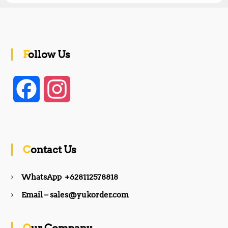
Follow Us
F
I
a
n
c
s
Contact Us
e
t
WhatsApp +628112578818
b
a
Email – sales@yukorder.com
o
g