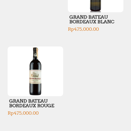
GRAND BATEAU
BORDEAUX BLANC
Rp
475,000.00
GRAND BATEAU
BORDEAUX ROUGE
Rp
475,000.00