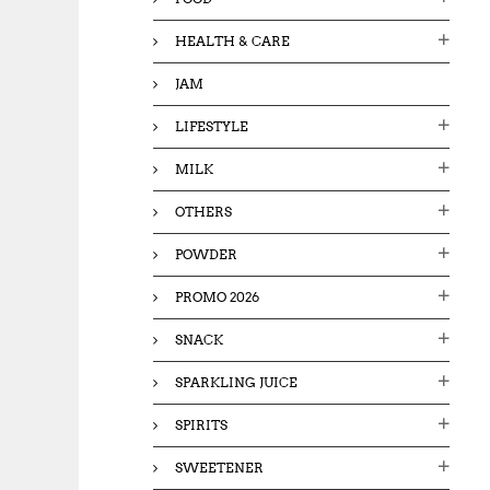
HEALTH & CARE
JAM
LIFESTYLE
MILK
OTHERS
POWDER
PROMO 2026
SNACK
SPARKLING JUICE
SPIRITS
SWEETENER