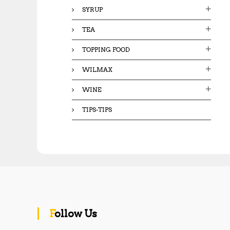
SYRUP
TEA
TOPPING FOOD
WILMAX
WINE
TIPS-TIPS
Follow Us