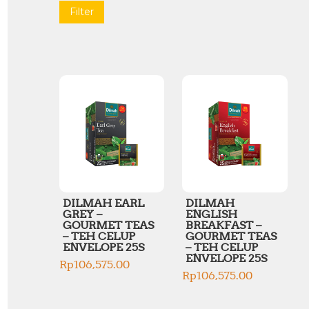
Filter
DILMAH EARL
DILMAH
GREY –
ENGLISH
GOURMET TEAS
BREAKFAST –
– TEH CELUP
GOURMET TEAS
ENVELOPE 25S
– TEH CELUP
ENVELOPE 25S
Rp
106,575.00
Rp
106,575.00