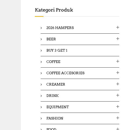
c
Kategori Produk
h
f
o
2026 HAMPERS
r
:
BEER
BUY 3 GET 1
COFFEE
COFFEE ACCESORIES
CREAMER
DRINK
EQUIPMENT
FASHION
FOOD