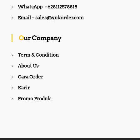
WhatsApp +628112578818
Email – sales@yukorder.com
Our Company
Term & Condition
About Us
Cara Order
Karir
Promo Produk