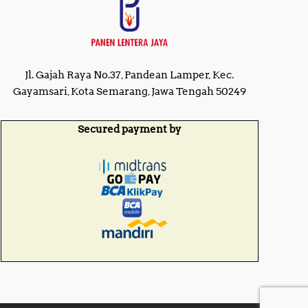
Jl. Gajah Raya No.37, Pandean Lamper, Kec.
Gayamsari, Kota Semarang, Jawa Tengah 50249
Secured payment by