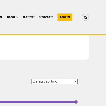
AN
BLOG
GALERI
KONTAK
LOGIN