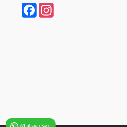
F
I
a
n
c
s
e
t
b
a
o
g
o
r
k
a
Whatsapp Kami