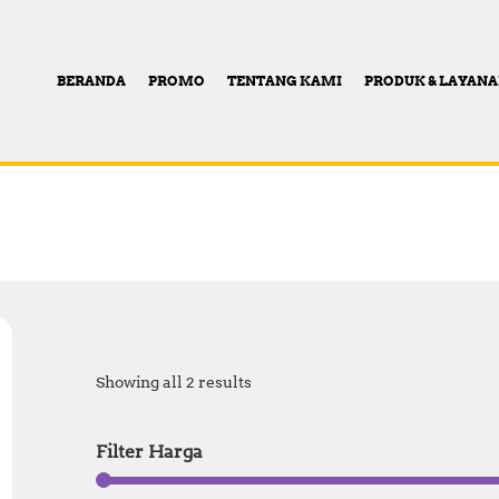
BERANDA
PROMO
TENTANG KAMI
PRODUK & LAYAN
Showing all 2 results
Filter Harga