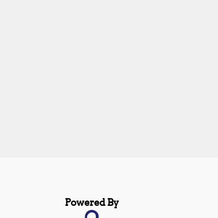
Powered By