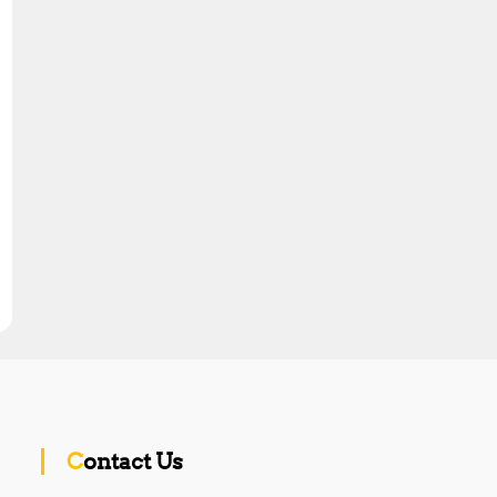
Contact Us