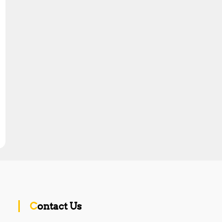
Contact Us