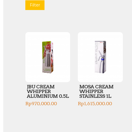
Filter
JBU CREAM
MOSA CREAM
WHIPPER
WHIPPER
ALUMINIUM 0.5L
STAINLESS 1L
Rp
970,000.00
Rp
1,615,000.00