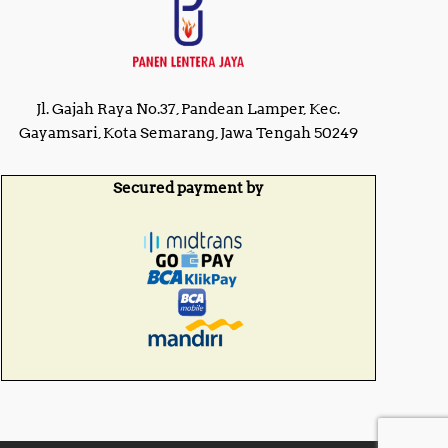
Jl. Gajah Raya No.37, Pandean Lamper, Kec.
Gayamsari, Kota Semarang, Jawa Tengah 50249
Secured payment by