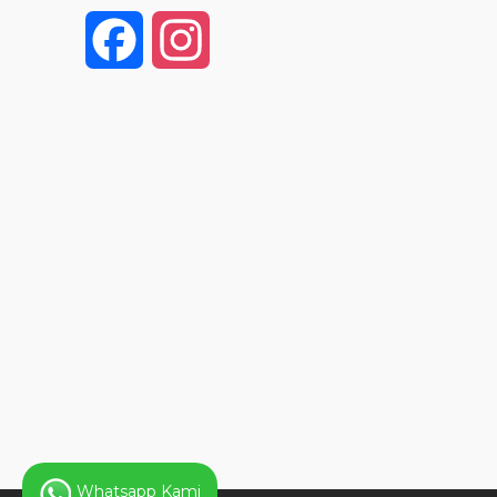
F
I
a
n
c
s
e
t
b
a
o
g
o
r
k
a
Whatsapp Kami