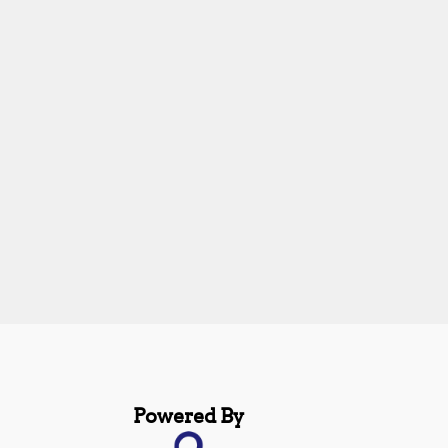
Powered By