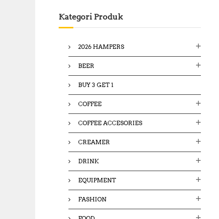
c
Kategori Produk
h
f
o
2026 HAMPERS
r
:
BEER
BUY 3 GET 1
COFFEE
COFFEE ACCESORIES
CREAMER
DRINK
EQUIPMENT
FASHION
FOOD