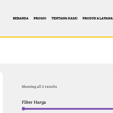
BERANDA
PROMO
TENTANG KAMI
PRODUK & LAYAN
Showing all 2 results
Filter Harga