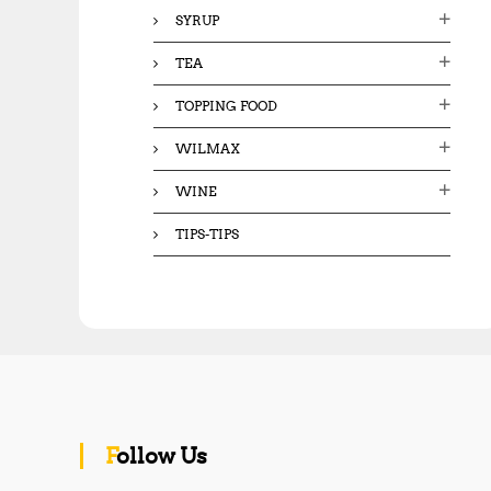
SYRUP
TEA
TOPPING FOOD
WILMAX
WINE
TIPS-TIPS
Follow Us