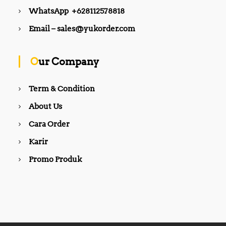
WhatsApp +628112578818
Email – sales@yukorder.com
Our Company
Term & Condition
About Us
Cara Order
Karir
Promo Produk