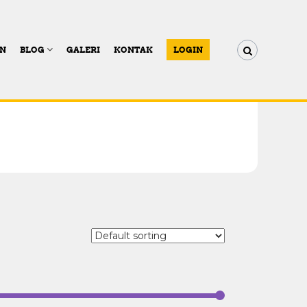
AN
BLOG
GALERI
KONTAK
LOGIN