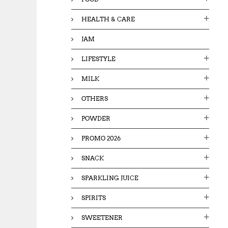
HEALTH & CARE
JAM
LIFESTYLE
MILK
OTHERS
POWDER
PROMO 2026
SNACK
SPARKLING JUICE
SPIRITS
SWEETENER