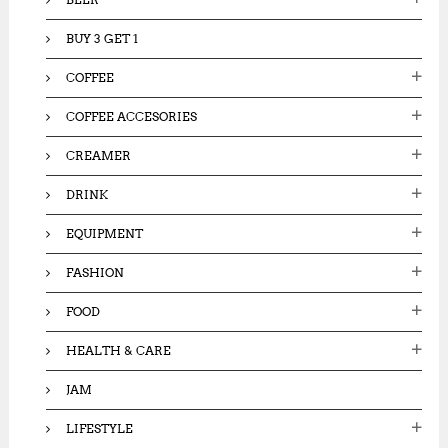
BUY 3 GET 1
COFFEE
COFFEE ACCESORIES
CREAMER
DRINK
EQUIPMENT
FASHION
FOOD
HEALTH & CARE
JAM
LIFESTYLE