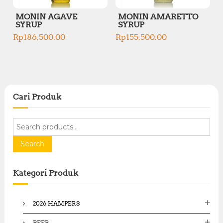
MONIN AGAVE
MONIN AMARETTO
SYRUP
SYRUP
Rp
186,500.00
Rp
155,500.00
Cari Produk
S
e
a
Search
r
c
Kategori Produk
h
f
o
2026 HAMPERS
r
:
BEER