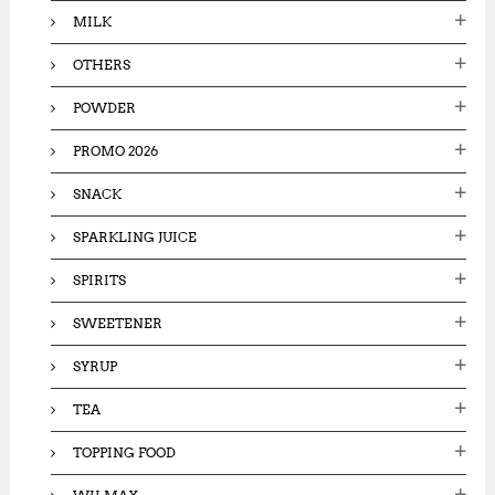
MILK
OTHERS
POWDER
PROMO 2026
SNACK
SPARKLING JUICE
SPIRITS
SWEETENER
SYRUP
TEA
TOPPING FOOD