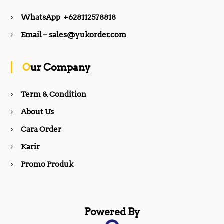
e
t
WhatsApp +628112578818
b
a
Email – sales@yukorder.com
o
g
Our Company
o
r
Term & Condition
About Us
k
a
Cara Order
m
Karir
Promo Produk
Powered By