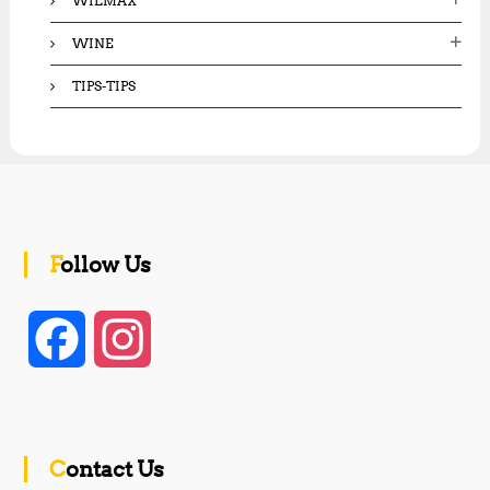
WILMAX
WINE
TIPS-TIPS
Follow Us
F
I
a
n
c
s
Contact Us