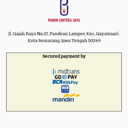
Jl. Gajah Raya No.37, Pandean Lamper, Kec. Gayamsari,
Kota Semarang, Jawa Tengah 50249
Secured payment by