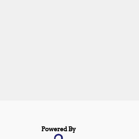
Powered By