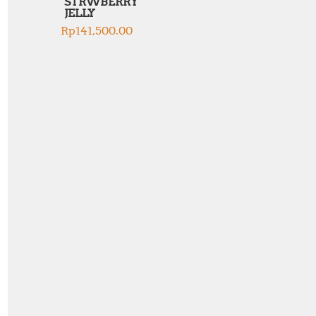
STRWBERRY
JELLY
Rp
141,500.00