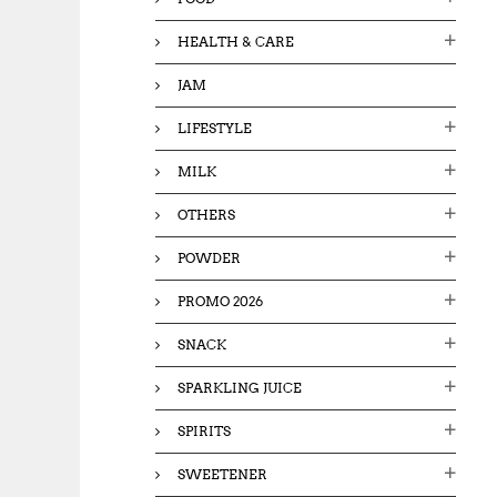
HEALTH & CARE
JAM
LIFESTYLE
MILK
OTHERS
POWDER
PROMO 2026
SNACK
SPARKLING JUICE
SPIRITS
SWEETENER