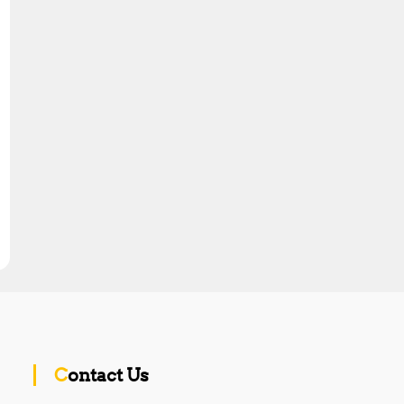
Contact Us