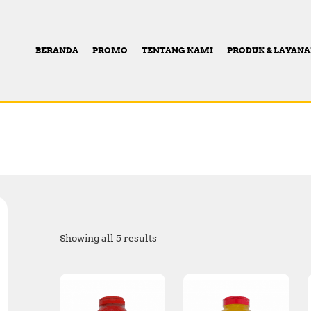
BERANDA
PROMO
TENTANG KAMI
PRODUK & LAYAN
Showing all 5 results