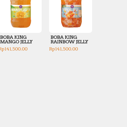
BOBA KING
BOBA KING
MANGO JELLY
RAINBOW JELLY
Rp
141,500.00
Rp
141,500.00