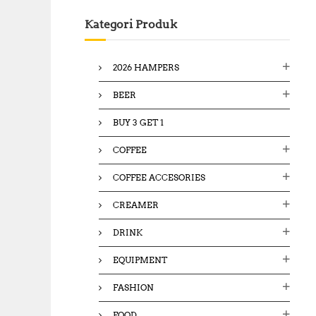
c
Kategori Produk
h
f
o
2026 HAMPERS
r
:
BEER
BUY 3 GET 1
COFFEE
COFFEE ACCESORIES
CREAMER
DRINK
EQUIPMENT
FASHION
FOOD