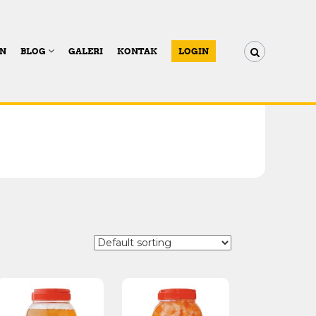
AN
BLOG
GALERI
KONTAK
LOGIN