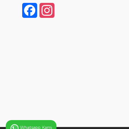
F
I
a
n
c
s
e
t
b
a
o
g
o
r
k
a
Whatsapp Kami