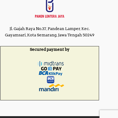
Jl. Gajah Raya No.37, Pandean Lamper, Kec.
Gayamsari, Kota Semarang, Jawa Tengah 50249
Secured payment by