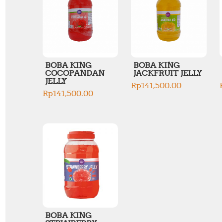
BOBA KING
BOBA KING
COCOPANDAN
JACKFRUIT JELLY
JELLY
Rp
141,500.00
Rp
141,500.00
BOBA KING