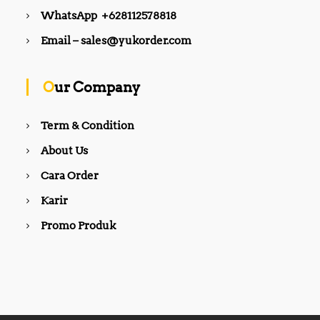
WhatsApp +628112578818
Email – sales@yukorder.com
Our Company
Term & Condition
About Us
Cara Order
Karir
Promo Produk