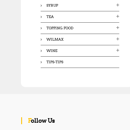
SYRUP
TEA
TOPPING FOOD
WILMAX
WINE
TIPS-TIPS
Follow Us