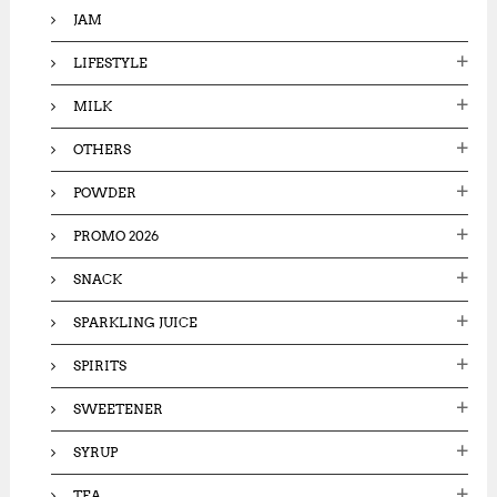
JAM
LIFESTYLE
MILK
OTHERS
POWDER
PROMO 2026
SNACK
SPARKLING JUICE
SPIRITS
SWEETENER
SYRUP
TEA