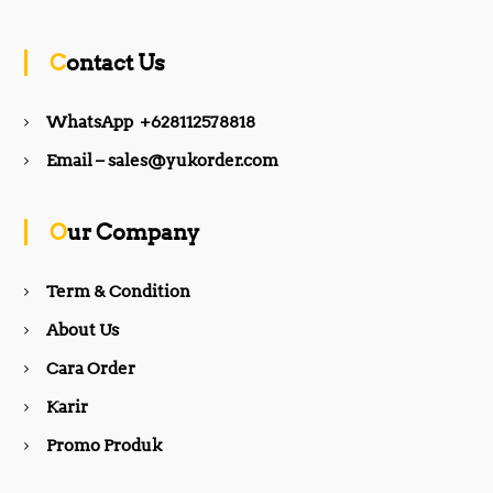
c
s
Contact Us
e
t
WhatsApp +628112578818
b
a
Email – sales@yukorder.com
o
g
Our Company
o
r
Term & Condition
About Us
k
a
Cara Order
m
Karir
Promo Produk