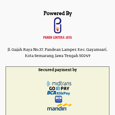
Powered By
Jl. Gajah Raya No.37, Pandean Lamper, Kec. Gayamsari,
Kota Semarang, Jawa Tengah 50249
Secured payment by