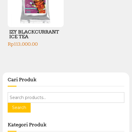
IZY BLACKCURRANT
ICE TEA
Rp
113,000.00
Cari Produk
S
e
a
Search
r
c
Kategori Produk
h
f