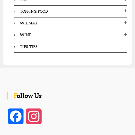
TOPPING FOOD
WILMAX
WINE
TIPS-TIPS
Follow Us
F
I
a
n