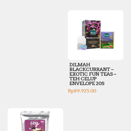
p
p
r
r
i
i
c
c
e
e
DILMAH
BLACKCURRANT –
EXOTIC FUN TEAS –
TEH CELUP
ENVELOPE 20S
Rp
89,925.00