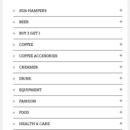
o
2026 HAMPERS
r
:
BEER
BUY 3 GET 1
COFFEE
COFFEE ACCESORIES
CREAMER
DRINK
EQUIPMENT
FASHION
FOOD
HEALTH & CARE