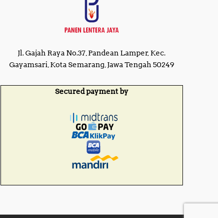
Jl. Gajah Raya No.37, Pandean Lamper, Kec.
Gayamsari, Kota Semarang, Jawa Tengah 50249
Secured payment by