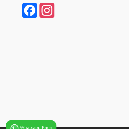
F
I
a
n
c
s
e
t
b
a
o
g
o
r
k
a
Whatsapp Kami