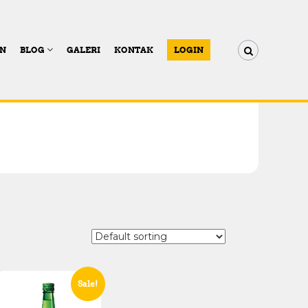
AN
BLOG
GALERI
KONTAK
LOGIN
Sale!