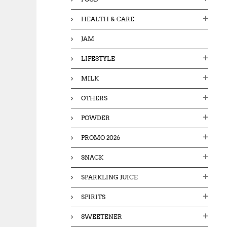
HEALTH & CARE
JAM
LIFESTYLE
MILK
OTHERS
POWDER
PROMO 2026
SNACK
SPARKLING JUICE
SPIRITS
SWEETENER