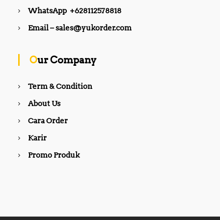
WhatsApp +628112578818
Email – sales@yukorder.com
Our Company
Term & Condition
About Us
Cara Order
Karir
Promo Produk