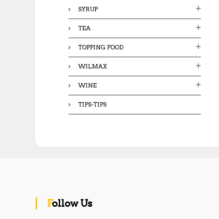
SYRUP
TEA
TOPPING FOOD
WILMAX
WINE
TIPS-TIPS
Follow Us