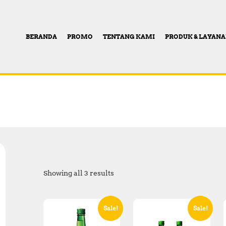
BERANDA
PROMO
TENTANG KAMI
PRODUK & LAYAN
Showing all 3 results
Sale!
Sale!