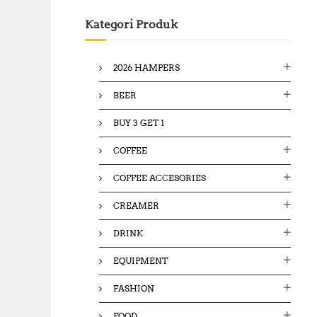
c
Kategori Produk
h
f
o
2026 HAMPERS
r
:
BEER
BUY 3 GET 1
COFFEE
COFFEE ACCESORIES
CREAMER
DRINK
EQUIPMENT
FASHION
FOOD