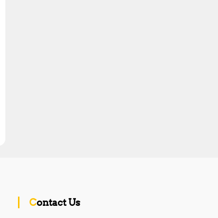
Contact Us