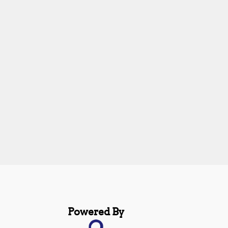
Powered By