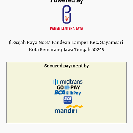
Powered By
Jl. Gajah Raya No.37, Pandean Lamper, Kec. Gayamsari,
Kota Semarang, Jawa Tengah 50249
Secured payment by