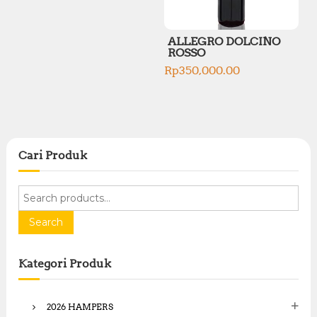
ALLEGRO DOLCINO
ROSSO
Rp
350,000.00
Cari Produk
S
e
a
Search
r
c
Kategori Produk
h
f
o
2026 HAMPERS
r