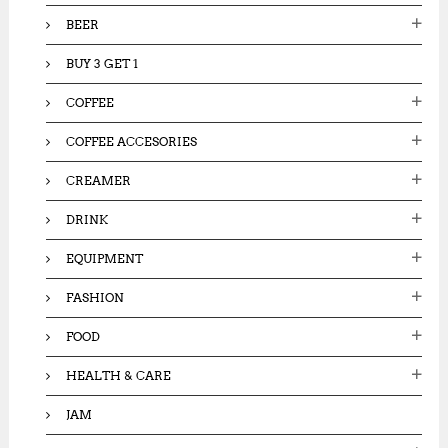
:
BEER
BUY 3 GET 1
COFFEE
COFFEE ACCESORIES
CREAMER
DRINK
EQUIPMENT
FASHION
FOOD
HEALTH & CARE
JAM