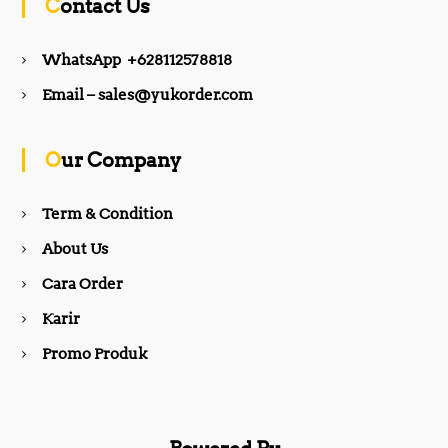
Contact Us
e
t
WhatsApp +628112578818
b
a
Email – sales@yukorder.com
o
g
Our Company
o
r
Term & Condition
About Us
k
a
Cara Order
m
Karir
Promo Produk