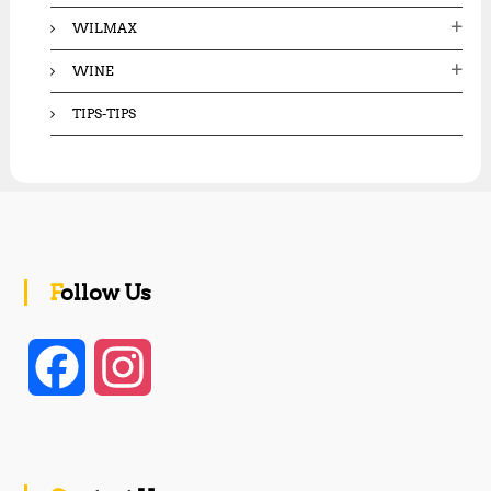
WILMAX
WINE
TIPS-TIPS
Follow Us
F
I
a
n
c
s