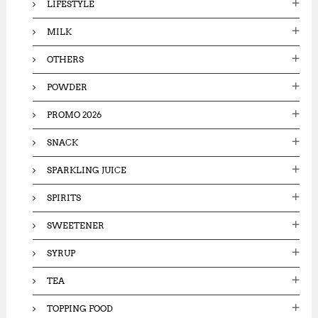
LIFESTYLE
MILK
OTHERS
POWDER
PROMO 2026
SNACK
SPARKLING JUICE
SPIRITS
SWEETENER
SYRUP
TEA
TOPPING FOOD