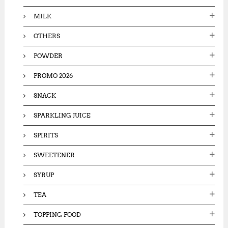
MILK
OTHERS
POWDER
PROMO 2026
SNACK
SPARKLING JUICE
SPIRITS
SWEETENER
SYRUP
TEA
TOPPING FOOD