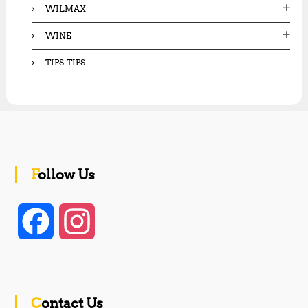
WILMAX
WINE
TIPS-TIPS
Follow Us
F
I
a
n
c
s
Contact Us