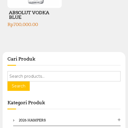
ABSOLUT VODKA
BLUE
Rp
700,000.00
Cari Produk
S
e
a
Search
r
c
Kategori Produk
h
f
o
2026 HAMPERS
r
: