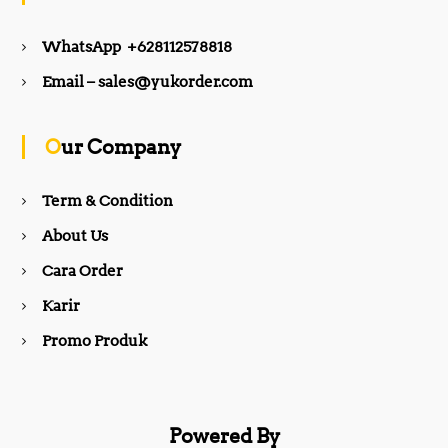
e
t
WhatsApp +628112578818
b
a
Email – sales@yukorder.com
o
g
Our Company
o
r
Term & Condition
About Us
k
a
Cara Order
m
Karir
Promo Produk
Powered By