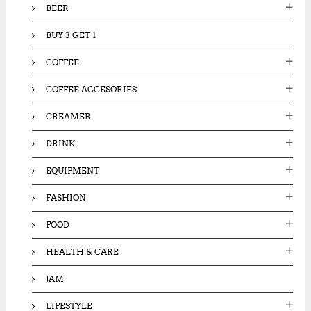
BEER
BUY 3 GET 1
COFFEE
COFFEE ACCESORIES
CREAMER
DRINK
EQUIPMENT
FASHION
FOOD
HEALTH & CARE
JAM
LIFESTYLE