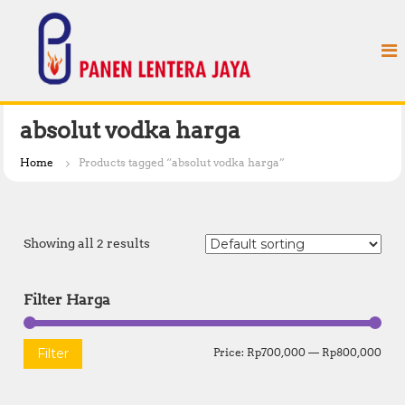
S
P
k
a
i
n
p
e
t
n
o
L
c
absolut vodka harga
e
o
n
n
Home
Products tagged “absolut vodka harga”
t
t
e
e
n
r
t
Showing all 2 results
a
J
a
Filter Harga
y
a
M
M
Filter
Price:
Rp700,000
—
Rp800,000
i
a
n
x