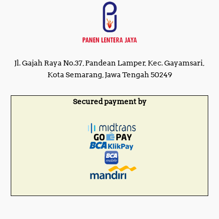
Jl. Gajah Raya No.37, Pandean Lamper, Kec. Gayamsari,
Kota Semarang, Jawa Tengah 50249
Secured payment by